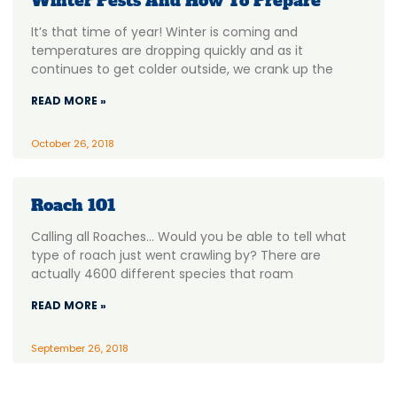
Winter Pests And How To Prepare
It’s that time of year! Winter is coming and
temperatures are dropping quickly and as it
continues to get colder outside, we crank up the
READ MORE »
October 26, 2018
Roach 101
Calling all Roaches… Would you be able to tell what
type of roach just went crawling by? There are
actually 4600 different species that roam
READ MORE »
September 26, 2018