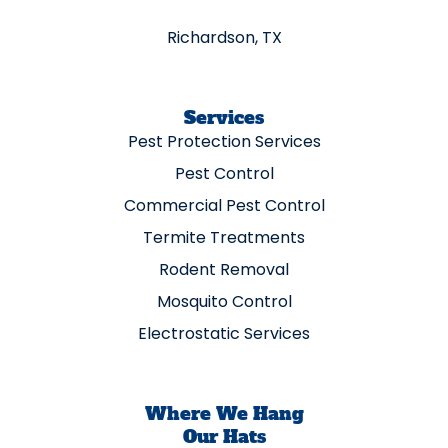
Richardson, TX
Services
Pest Protection Services
Pest Control
Commercial Pest Control
Termite Treatments
Rodent Removal
Mosquito Control
Electrostatic Services
Where We Hang
Our Hats