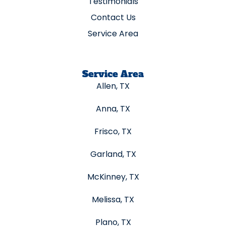
Testimonials
Contact Us
Service Area
Service Area
Allen, TX
Anna, TX
Frisco, TX
Garland, TX
McKinney, TX
Melissa, TX
Plano, TX