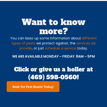
Want to know
more?
You can lasso up some information about
different
types of pests
we protect against, the
services we
provide
, or just
schedule a service
today.
WE ARE AVAILABLE MONDAY – FRIDAY: 8AM – 5PM
Click or give us a holler at
(469) 598-0560!
Book Yer Pest-Bustin' Today!