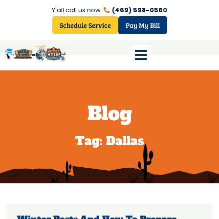
Y'all call us now:
(469) 598-0560
Schedule Service
Pay My Bill
Blog
Tag: Dallas