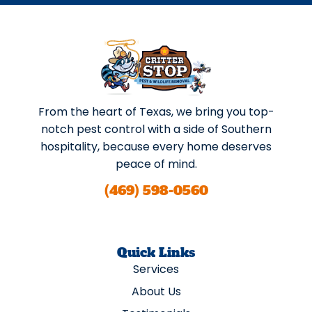
From the heart of Texas, we bring you top-
notch pest control with a side of Southern
hospitality, because every home deserves
peace of mind.
(469) 598-0560
Quick Links
Services
About Us