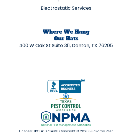
Electrostatic Services
Where We Hang
Our Hats
400 W Oak St Suite 311, Denton, TX 76205
License: TPCL# 0784961 Copyright ©
2026
Buckaroo Pest