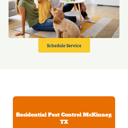
Schedule Service
Residential Pest Control McKinney,
TX