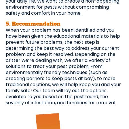
your daily life. We want to create a non-appealing
environment for pests without compromising
safety and comfort in your home.
5. Recommendation ​
When your problem has been identified and you
have been given the educational materials to help
prevent future problems, the next step is
determining the best way to address your current
problem and keep it resolved. Depending on the
critter we’re dealing with, we offer a variety of
solutions to treat your pest problem. From
environmentally friendly techniques (such as
creating barriers to keep pests at bay), to more
traditional solutions, we will help keep you and your
family safe! Our team will lay out the options
available to you based on the pest found, the
severity of infestation, and timelines for removal.