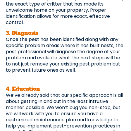
the exact type of critter that has made its
unwelcome home on your property. Proper
identification allows for more exact, effective
control.
3. Diagnosis
Once the pest has been identified along with any
specific problem areas where it has built nests, the
pest professional will diagnose the degree of your
problem and evaluate what the next steps will be
to not just remove your existing pest problem but
to prevent future ones as well.
4. Education
We’ve already said that our specific approach is all
about getting in and out in the least intrusive
manner possible. We won’t bug you non-stop, but
we will work with you to ensure you have a
customized maintenance plan and knowledge to
help you implement pest-prevention practices in