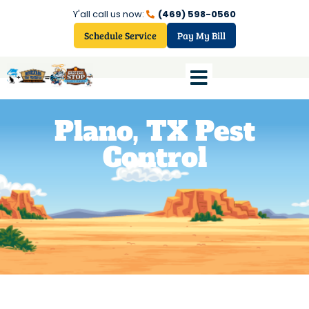
Y'all call us now:
(469) 598-0560
Schedule Service
Pay My Bill
Plano, TX Pest
Control