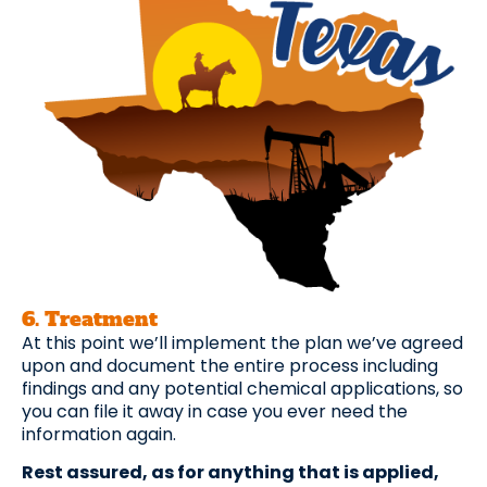
6. Treatment
At this point we’ll implement the plan we’ve agreed
upon and document the entire process including
findings and any potential chemical applications, so
you can file it away in case you ever need the
information again.
Rest assured, as for anything that is applied,