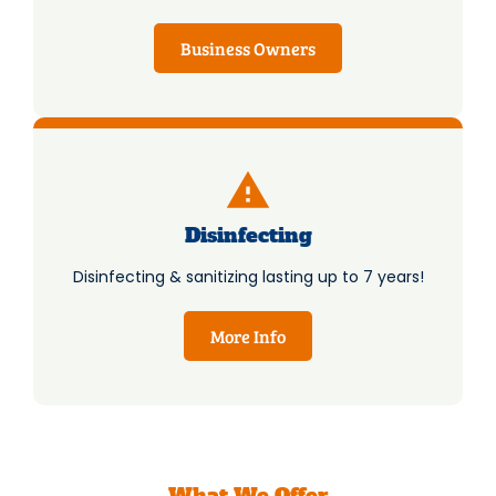
Business Owners
Disinfecting
Disinfecting & sanitizing lasting up to 7 years!
More Info
What We Offer