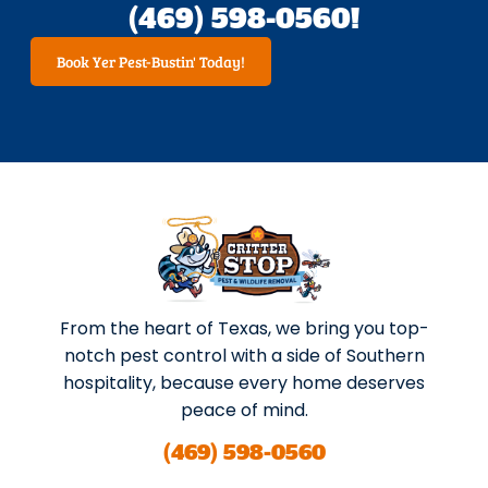
(469) 598-0560!
Book Yer Pest-Bustin' Today!
From the heart of Texas, we bring you top-
notch pest control with a side of Southern
hospitality, because every home deserves
peace of mind.
(469) 598-0560