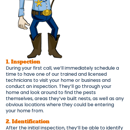
1. Inspection
During your first call, we’ll immediately schedule a
time to have one of our trained and licensed
technicians to visit your home or business and
conduct an inspection. They’ll go through your
home and look around to find the pests
themselves, areas they’ve built nests, as well as any
obvious locations where they could be entering
your home from.
2. Identification
After the initial inspection, they’ll be able to identify