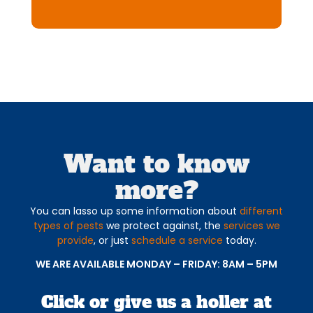
Want to know
more?
You can lasso up some information about
different
types of pests
we protect against, the
services we
provide
, or just
schedule a service
today.
WE ARE AVAILABLE MONDAY – FRIDAY: 8AM – 5PM
Click or give us a holler at