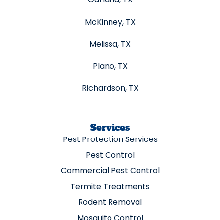
McKinney, TX
Melissa, TX
Plano, TX
Richardson, TX
Services
Pest Protection Services
Pest Control
Commercial Pest Control
Termite Treatments
Rodent Removal
Mosquito Control