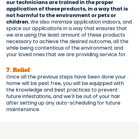
our technicians are trained in the proper
application of these products, in a way that is
not harmful to the environment or pets or
children.
We also minimize application indoors, and
space our applications in a way that ensures that
we are using the least amount of these products
necessary to achieve the desired outcome, all the
while being contentious of the environment and
your loved ones that we are providing service for.
7. Relief
Once all the previous steps have been done your
home will be pest free, you will be equipped with
the knowledge and best practices to prevent
future infestations, and we’ll be out of your hair
after setting up any auto-scheduling for future
maintenance.