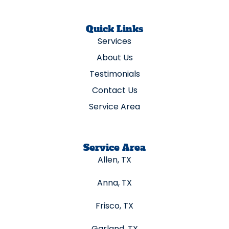
Quick Links
Services
About Us
Testimonials
Contact Us
Service Area
Service Area
Allen, TX
Anna, TX
Frisco, TX
Garland, TX