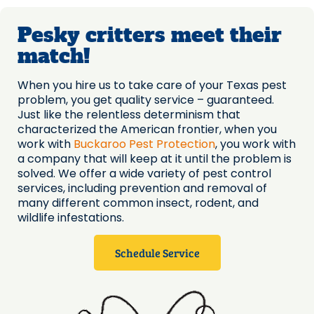
Pesky critters meet their
match!
When you hire us to take care of your Texas pest
problem, you get quality service – guaranteed.
Just like the relentless determinism that
characterized the American frontier, when you
work with
Buckaroo Pest Protection
, you work with
a company that will keep at it until the problem is
solved. We offer a wide variety of pest control
services, including prevention and removal of
many different common insect, rodent, and
wildlife infestations.
Schedule Service