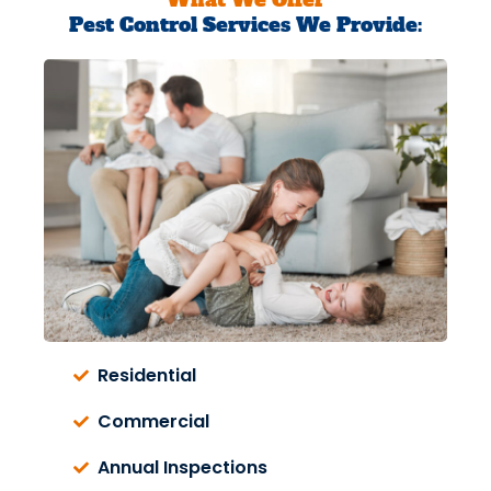
Pest Control Services We Provide:
Residential
Commercial
Annual Inspections