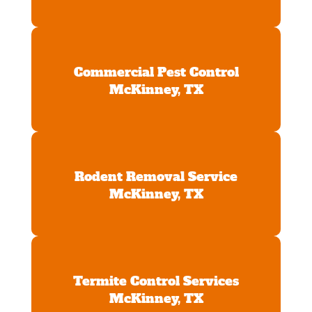
Commercial Pest Control
McKinney, TX
Rodent Removal Service
McKinney, TX
Termite Control Services
McKinney, TX