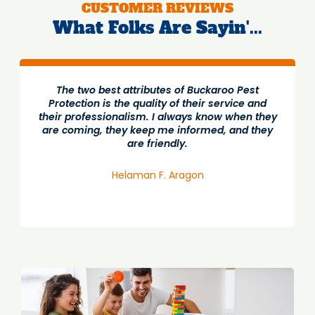
CUSTOMER REVIEWS
What Folks Are Sayin'...
The two best attributes of Buckaroo Pest
Protection is the quality of their service and
their professionalism. I always know when they
are coming, they keep me informed, and they
are friendly.
Helaman F. Aragon