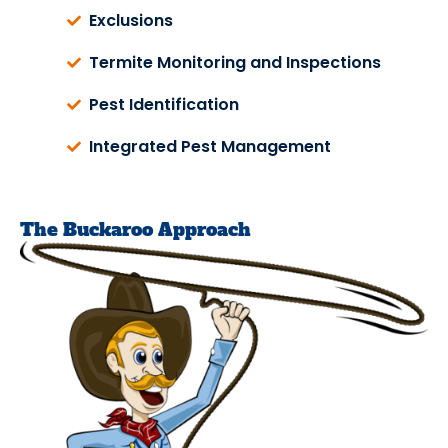
Exclusions
Termite Monitoring and Inspections
Pest Identification
Integrated Pest Management
The Buckaroo Approach