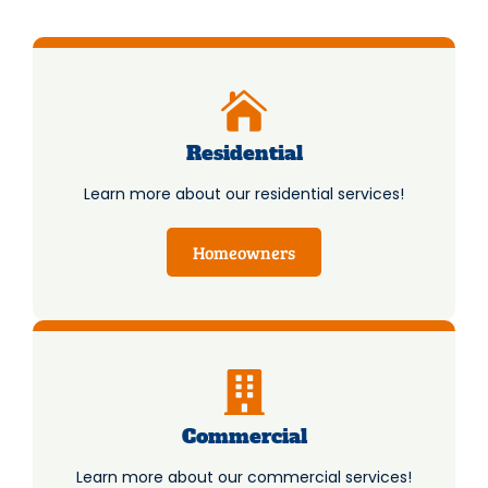
Residential
Learn more about our residential services!
Homeowners
Commercial
Learn more about our commercial services!