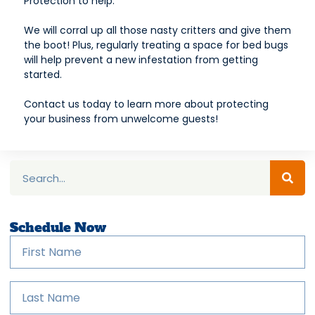
Protection to help.
We will corral up all those nasty critters and give them
the boot! Plus, regularly treating a space for bed bugs
will help prevent a new infestation from getting
started.
Contact us today to learn more about protecting
your business from unwelcome guests!
Schedule Now