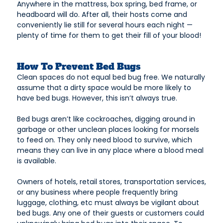
Anywhere in the mattress, box spring, bed frame, or
headboard will do. After all, their hosts come and
conveniently lie still for several hours each night —
plenty of time for them to get their fill of your blood!
How To Prevent Bed Bugs
Clean spaces do not equal bed bug free. We naturally
assume that a dirty space would be more likely to
have bed bugs. However, this isn’t always true.
Bed bugs aren’t like cockroaches, digging around in
garbage or other unclean places looking for morsels
to feed on. They only need blood to survive, which
means they can live in any place where a blood meal
is available.
Owners of hotels, retail stores, transportation services,
or any business where people frequently bring
luggage, clothing, etc must always be vigilant about
bed bugs. Any one of their guests or customers could