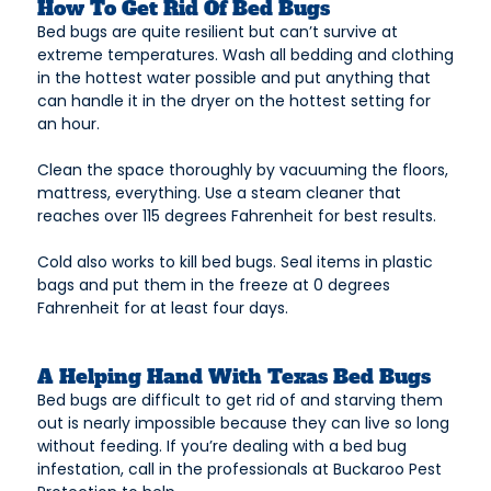
How To Get Rid Of Bed Bugs
Bed bugs are quite resilient but can’t survive at
extreme temperatures. Wash all bedding and clothing
in the hottest water possible and put anything that
can handle it in the dryer on the hottest setting for
an hour.
Clean the space thoroughly by vacuuming the floors,
mattress, everything. Use a steam cleaner that
reaches over 115 degrees Fahrenheit for best results.
Cold also works to kill bed bugs. Seal items in plastic
bags and put them in the freeze at 0 degrees
Fahrenheit for at least four days.
A Helping Hand With Texas Bed Bugs
Bed bugs are difficult to get rid of and starving them
out is nearly impossible because they can live so long
without feeding. If you’re dealing with a bed bug
infestation, call in the professionals at Buckaroo Pest