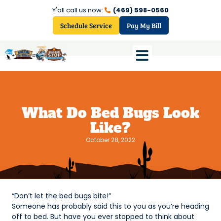
Y'all call us now:
(469) 598-0560
Schedule Service
Pay My Bill
What Do Bed Bugs Look
Like?
October 28, 2022
“Don’t let the bed bugs bite!”
Someone has probably said this to you as you’re heading
off to bed. But have you ever stopped to think about