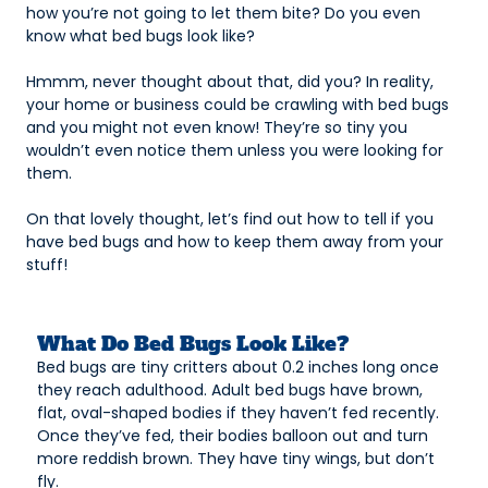
how you’re not going to let them bite? Do you even
know what bed bugs look like?
Hmmm, never thought about that, did you? In reality,
your home or business could be crawling with bed bugs
and you might not even know! They’re so tiny you
wouldn’t even notice them unless you were looking for
them.
On that lovely thought, let’s find out how to tell if you
have bed bugs and how to keep them away from your
stuff!
What Do Bed Bugs Look Like?
Bed bugs are tiny critters about 0.2 inches long once
they reach adulthood. Adult bed bugs have brown,
flat, oval-shaped bodies if they haven’t fed recently.
Once they’ve fed, their bodies balloon out and turn
more reddish brown. They have tiny wings, but don’t
fly.