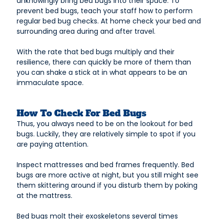
unknowingly bring bed bugs into their space. To
prevent bed bugs, teach your staff how to perform
regular bed bug checks. At home check your bed and
surrounding area during and after travel.
With the rate that bed bugs multiply and their
resilience, there can quickly be more of them than
you can shake a stick at in what appears to be an
immaculate space.
How To Check For Bed Bugs
Thus, you always need to be on the lookout for bed
bugs. Luckily, they are relatively simple to spot if you
are paying attention.
Inspect mattresses and bed frames frequently. Bed
bugs are more active at night, but you still might see
them skittering around if you disturb them by poking
at the mattress.
Bed bugs molt their exoskeletons several times