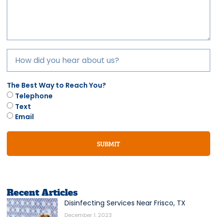
The Best Way to Reach You?
Telephone
Text
Email
SUBMIT
Recent Articles
Disinfecting Services Near Frisco, TX
December 1, 2023