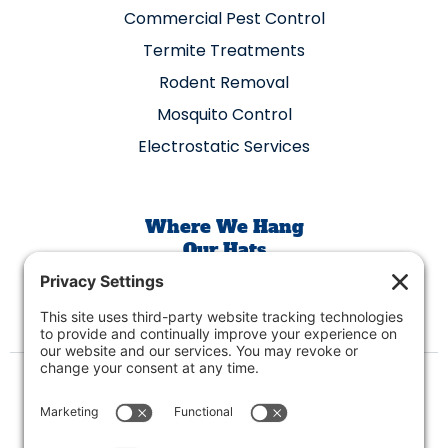
Commercial Pest Control
Termite Treatments
Rodent Removal
Mosquito Control
Electrostatic Services
Where We Hang
Our Hats
400 W Oak St Suite 311, Denton, TX 76205