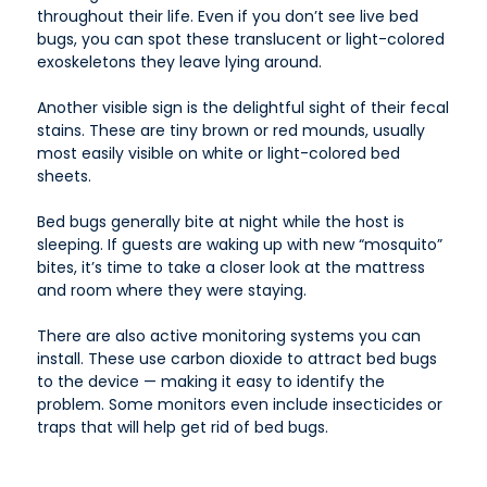
throughout their life. Even if you don’t see live bed
bugs, you can spot these translucent or light-colored
exoskeletons they leave lying around.
Another visible sign is the delightful sight of their fecal
stains. These are tiny brown or red mounds, usually
most easily visible on white or light-colored bed
sheets.
Bed bugs generally bite at night while the host is
sleeping. If guests are waking up with new “mosquito”
bites, it’s time to take a closer look at the mattress
and room where they were staying.
There are also active monitoring systems you can
install. These use carbon dioxide to attract bed bugs
to the device — making it easy to identify the
problem. Some monitors even include insecticides or
traps that will help get rid of bed bugs.