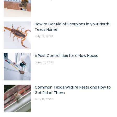
How to Get Rid of Scorpions in your North
Texas Home
July 19, 2023
5 Pest Control tips for a New House
June 15, 2023
Common Texas Wildlife Pests and How to
Get Rid of Them
May 19, 2023