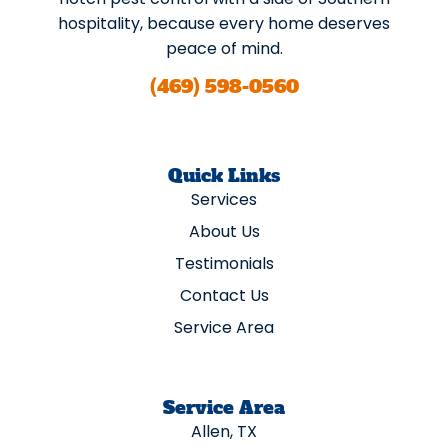
hospitality, because every home deserves
peace of mind.
(469) 598-0560
Quick Links
Services
About Us
Testimonials
Contact Us
Service Area
Service Area
Allen, TX