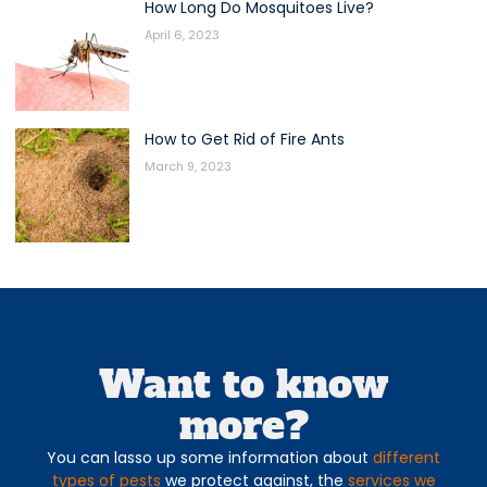
How Long Do Mosquitoes Live?
April 6, 2023
How to Get Rid of Fire Ants
March 9, 2023
Want to know
more?
You can lasso up some information about
different
types of pests
we protect against, the
services we