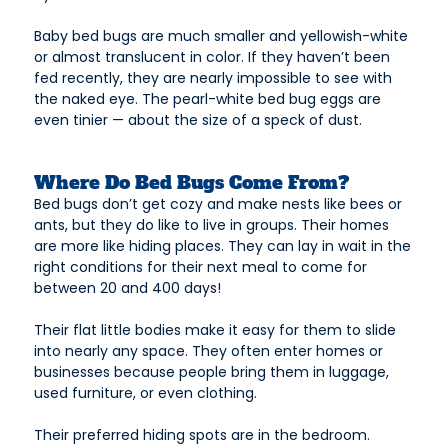
Baby bed bugs are much smaller and yellowish-white
or almost translucent in color. If they haven’t been
fed recently, they are nearly impossible to see with
the naked eye. The pearl-white bed bug eggs are
even tinier — about the size of a speck of dust.
Where Do Bed Bugs Come From?
Bed bugs don’t get cozy and make nests like bees or
ants, but they do like to live in groups. Their homes
are more like hiding places. They can lay in wait in the
right conditions for their next meal to come for
between 20 and 400 days!
Their flat little bodies make it easy for them to slide
into nearly any space. They often enter homes or
businesses because people bring them in luggage,
used furniture, or even clothing.
Their preferred hiding spots are in the bedroom.