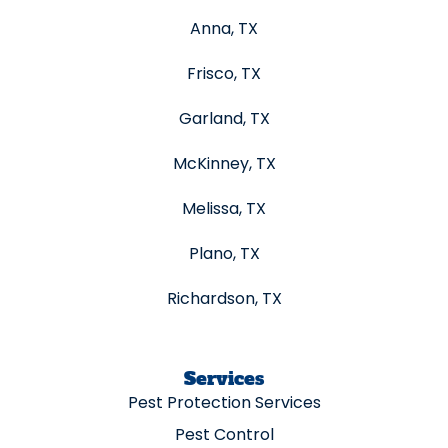
Anna, TX
Frisco, TX
Garland, TX
McKinney, TX
Melissa, TX
Plano, TX
Richardson, TX
Services
Pest Protection Services
Pest Control