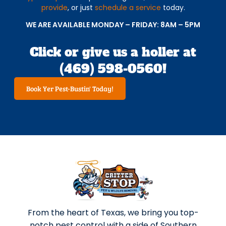
provide
, or just
schedule a service
today.
WE ARE AVAILABLE MONDAY – FRIDAY: 8AM – 5PM
Click or give us a holler at
(469) 598-0560!
Book Yer Pest-Bustin' Today!
From the heart of Texas, we bring you top-
notch pest control with a side of Southern