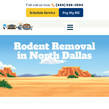
Y'all call us now:
(469) 598-0560
Schedule Service
Pay My Bill
Rodent Removal
in North Dallas