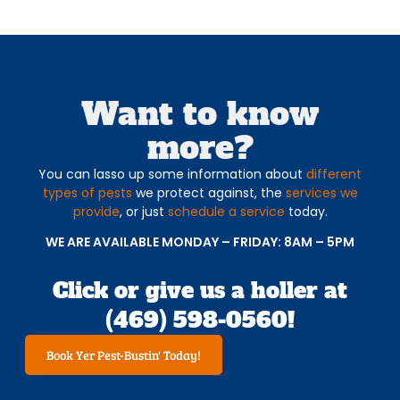
Want to know
more?
You can lasso up some information about
different
types of pests
we protect against, the
services we
provide
, or just
schedule a service
today.
WE ARE AVAILABLE MONDAY – FRIDAY: 8AM – 5PM
Click or give us a holler at
(469) 598-0560!
Book Yer Pest-Bustin' Today!