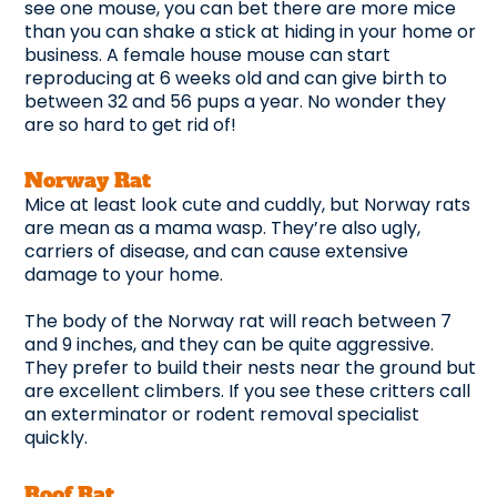
see one mouse, you can bet there are more mice
than you can shake a stick at hiding in your home or
business. A female house mouse can start
reproducing at 6 weeks old and can give birth to
between 32 and 56 pups a year. No wonder they
are so hard to get rid of!
Norway Rat
Mice at least look cute and cuddly, but Norway rats
are mean as a mama wasp. They’re also ugly,
carriers of disease, and can cause extensive
damage to your home.
The body of the Norway rat will reach between 7
and 9 inches, and they can be quite aggressive.
They prefer to build their nests near the ground but
are excellent climbers. If you see these critters call
an exterminator or rodent removal specialist
quickly.
Roof Rat