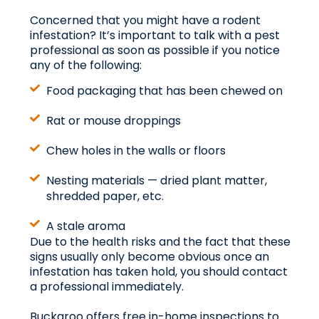
Concerned that you might have a rodent
infestation? It’s important to talk with a pest
professional as soon as possible if you notice
any of the following:
Food packaging that has been chewed on
Rat or mouse droppings
Chew holes in the walls or floors
Nesting materials — dried plant matter,
shredded paper, etc.
A stale aroma
Due to the health risks and the fact that these
signs usually only become obvious once an
infestation has taken hold, you should contact
a professional immediately.
Buckaroo offers free in-home inspections to