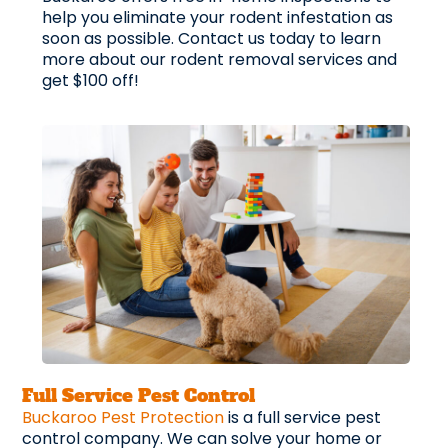
help you eliminate your rodent infestation as
soon as possible. Contact us today to learn
more about our rodent removal services and
get $100 off!
Full Service Pest Control
Buckaroo Pest Protection
is a full service pest
control company. We can solve your home or