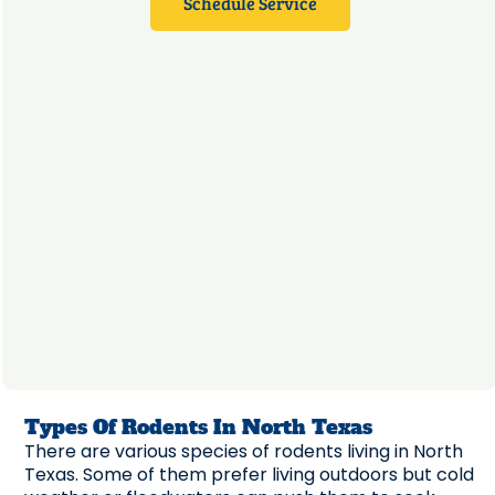
Schedule Service
Types Of Rodents In North Texas
There are various species of rodents living in North
Texas. Some of them prefer living outdoors but cold