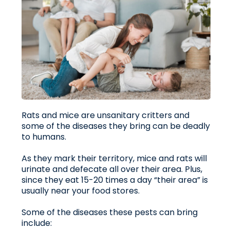
Rats and mice are unsanitary critters and
some of the diseases they bring can be deadly
to humans.
As they mark their territory, mice and rats will
urinate and defecate all over their area. Plus,
since they eat 15-20 times a day “their area” is
usually near your food stores.
Some of the diseases these pests can bring
include: