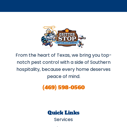
From the heart of Texas, we bring you top-
notch pest control with a side of Southern
hospitality, because every home deserves
peace of mind.
(469) 598-0560
Quick Links
Services