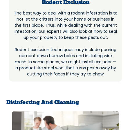
Rodent Exclusion
The best way to deal with a rodent infestation is to
not let the critters into your home or business in
the first place. Thus, while dealing with the current
infestation, our experts will also look at how to seal
up your property to keep these pests out.
Rodent exclusion techniques may include pouring
cement down burrow holes and installing wire
mesh. In some places, we might install excluder —
a product like steel wool that turns pests away by
cutting their faces if they try to chew.
Disinfecting And Cleaning