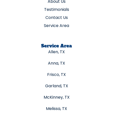
About Us
Testimonials
Contact Us
Service Area
Service Area
Allen, TX
Anna, TX
Frisco, TX
Garland, TX
McKinney, TX
Melissa, TX