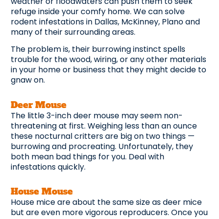
weather or floodwaters can push them to seek
refuge inside your comfy home. We can solve
rodent infestations in Dallas, McKinney, Plano and
many of their surrounding areas.
The problem is, their burrowing instinct spells
trouble for the wood, wiring, or any other materials
in your home or business that they might decide to
gnaw on.
Deer Mouse
The little 3-inch deer mouse may seem non-
threatening at first. Weighing less than an ounce
these nocturnal critters are big on two things —
burrowing and procreating. Unfortunately, they
both mean bad things for you. Deal with
infestations quickly.
House Mouse
House mice are about the same size as deer mice
but are even more vigorous reproducers. Once you