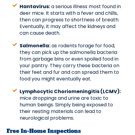
Hantavirus:
a serious illness most found in
deer mice. It starts with a fever and chills,
then can progress to shortness of breath.
Eventually, it may affect the kidneys and
can cause death.
Salmonella:
as rodents forage for food,
they can pick up the salmonella bacteria
from garbage bins or even spoiled food in
your pantry. They carry these bacteria on
their feet and fur and can spread them to
food you might eventually eat.
Lymphocytic Choriomeningitis (LCMV):
mice droppings and urine are toxic to
human beings. Simply being exposed to
their nesting materials can lead to
neurological problems.
Free In-Home Inspections