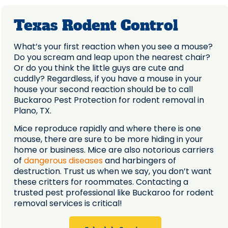
Texas Rodent Control
What’s your first reaction when you see a mouse?
Do you scream and leap upon the nearest chair?
Or do you think the little guys are cute and
cuddly? Regardless, if you have a mouse in your
house your second reaction should be to call
Buckaroo Pest Protection for rodent removal in
Plano, TX.
Mice reproduce rapidly and where there is one
mouse, there are sure to be more hiding in your
home or business. Mice are also notorious carriers
of
dangerous diseases
and harbingers of
destruction. Trust us when we say, you don’t want
these critters for roommates. Contacting a
trusted pest professional like Buckaroo for rodent
removal services is critical!