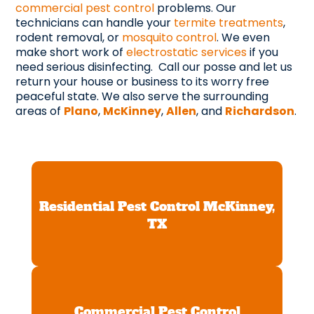
commercial pest control
problems. Our
technicians can handle your
termite treatments
,
rodent removal, or
mosquito control
. We even
make short work of
electrostatic services
if you
need serious disinfecting. Call our posse and let us
return your house or business to its worry free
peaceful state. We also serve the surrounding
areas of
Plano
,
McKinney
,
Allen
, and
Richardson
.
Residential Pest Control McKinney,
TX
Commercial Pest Control