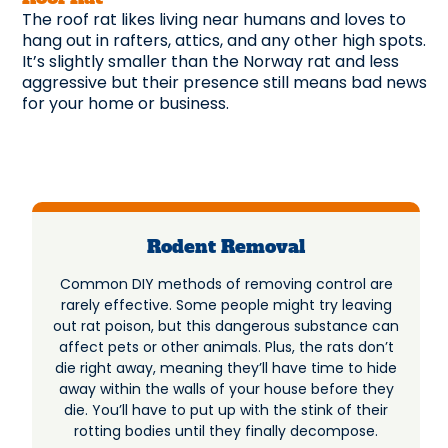
The roof rat likes living near humans and loves to
hang out in rafters, attics, and any other high spots.
It’s slightly smaller than the Norway rat and less
aggressive but their presence still means bad news
for your home or business.
Rodent Removal
Common DIY methods of removing control are
rarely effective. Some people might try leaving
out rat poison, but this dangerous substance can
affect pets or other animals. Plus, the rats don’t
die right away, meaning they’ll have time to hide
away within the walls of your house before they
die. You’ll have to put up with the stink of their
rotting bodies until they finally decompose.