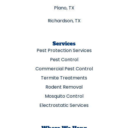
Plano, TX
Richardson, TX
Services
Pest Protection Services
Pest Control
Commercial Pest Control
Termite Treatments
Rodent Removal
Mosquito Control
Electrostatic Services