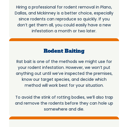
Hiring a professional for rodent removal in Plano,
Dallas, and Mckinney is a better choice, especially
since rodents can reproduce so quickly. If you
don’t get them all, you could easily have a new
infestation a month or two later.
Rodent Baiting
Rat bait is one of the methods we might use for
your rodent infestation. However, we won’t put
anything out until we’ve inspected the premises,
know our target species, and decide which
method will work best for your situation.
To avoid the stink of rotting bodies, we’ll also trap
and remove the rodents before they can hole up
somewhere and die.