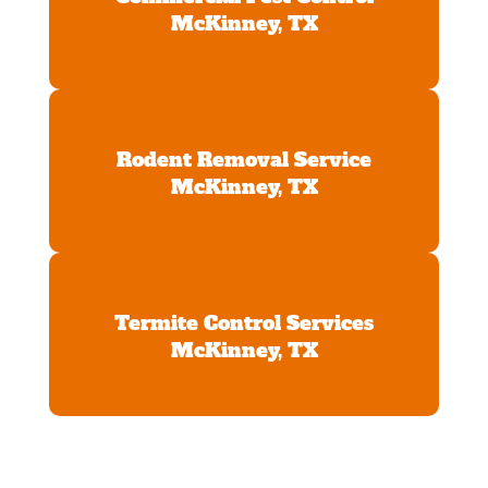
McKinney, TX
Rodent Removal Service
McKinney, TX
Termite Control Services
McKinney, TX