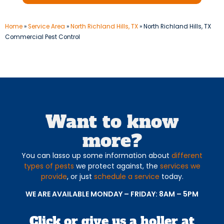
Home
»
Service Area
»
North Richland Hills, TX
»
North Richland Hills, TX
Commercial Pest Control
Want to know
more?
You can lasso up some information about
different
types of pests
we protect against, the
services we
provide
, or just
schedule a service
today.
WE ARE AVAILABLE MONDAY – FRIDAY: 8AM – 5PM
Click or give us a holler at