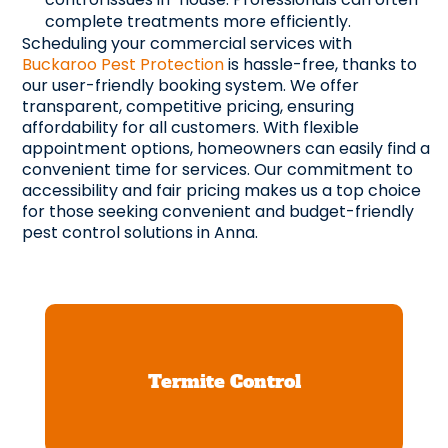
complete treatments more efficiently.
Scheduling your commercial services with
Buckaroo Pest Protection
is hassle-free, thanks to
our user-friendly booking system. We offer
transparent, competitive pricing, ensuring
affordability for all customers. With flexible
appointment options, homeowners can easily find a
convenient time for services. Our commitment to
accessibility and fair pricing makes us a top choice
for those seeking convenient and budget-friendly
pest control solutions in Anna.
Termite Control