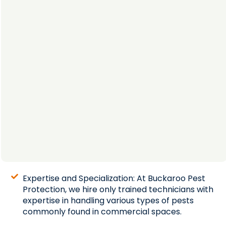
Expertise and Specialization: At Buckaroo Pest
Protection, we hire only trained technicians with
expertise in handling various types of pests
commonly found in commercial spaces.