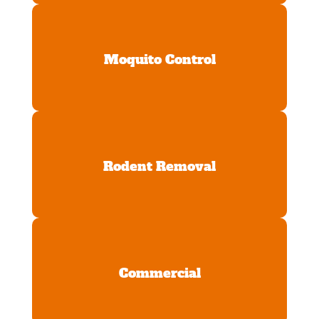
Moquito Control
Rodent Removal
Commercial