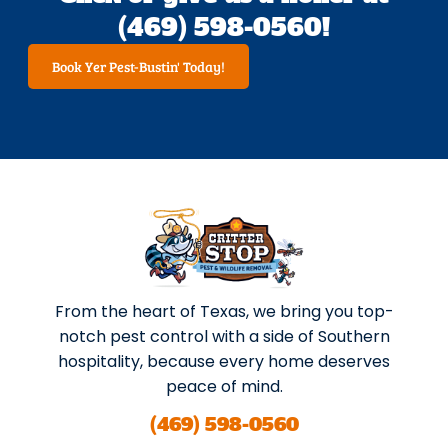
(469) 598-0560!
Book Yer Pest-Bustin' Today!
From the heart of Texas, we bring you top-
notch pest control with a side of Southern
hospitality, because every home deserves
peace of mind.
(469) 598-0560