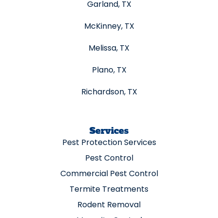
Garland, TX
McKinney, TX
Melissa, TX
Plano, TX
Richardson, TX
Services
Pest Protection Services
Pest Control
Commercial Pest Control
Termite Treatments
Rodent Removal