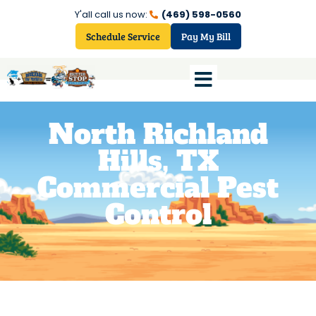
Y'all call us now:
(469) 598-0560
Schedule Service
Pay My Bill
North Richland
Hills, TX
Commercial Pest
Control