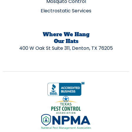
Mosquito Control
Electrostatic Services
Where We Hang
Our Hats
400 W Oak St Suite 311, Denton, TX 76205