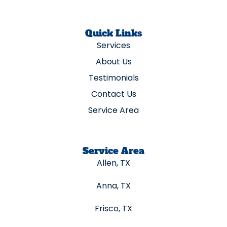
Quick Links
Services
About Us
Testimonials
Contact Us
Service Area
Service Area
Allen, TX
Anna, TX
Frisco, TX