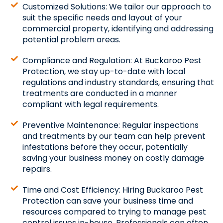
Customized Solutions: We tailor our approach to
suit the specific needs and layout of your
commercial property, identifying and addressing
potential problem areas.
Compliance and Regulation: At Buckaroo Pest
Protection, we stay up-to-date with local
regulations and industry standards, ensuring that
treatments are conducted in a manner
compliant with legal requirements.
Preventive Maintenance: Regular inspections
and treatments by our team can help prevent
infestations before they occur, potentially
saving your business money on costly damage
repairs.
Time and Cost Efficiency: Hiring Buckaroo Pest
Protection can save your business time and
resources compared to trying to manage pest
control issues in-house. Professionals can often