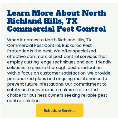
Learn More About North
Richland Hills, TX
Commercial Pest Control
When it comes to North Richland Hills, TX
Commercial Pest Control, Buckaroo Pest
Protection is the best. We offer specialized,
effective commercial pest control services that
employ cutting-edge techniques and eco-friendly
solutions to ensure thorough pest eradication.
With a focus on customer satisfaction, we provide
personalized plans and ongoing maintenance to
prevent future infestations. Our commitment to
safety and convenience makes us a trusted
choice for business owners seeking reliable pest
control solutions.
Schedule Service