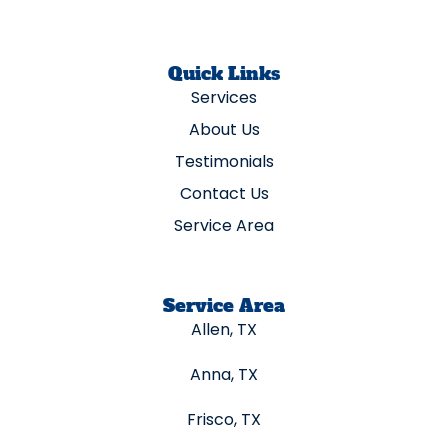
Quick Links
Services
About Us
Testimonials
Contact Us
Service Area
Service Area
Allen, TX
Anna, TX
Frisco, TX