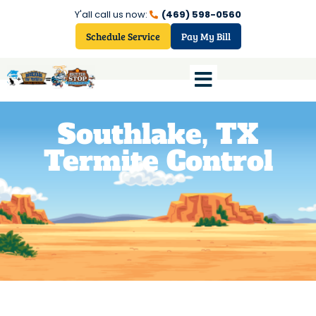
Y'all call us now:
(469) 598-0560
Schedule Service
Pay My Bill
Southlake, TX
Termite Control