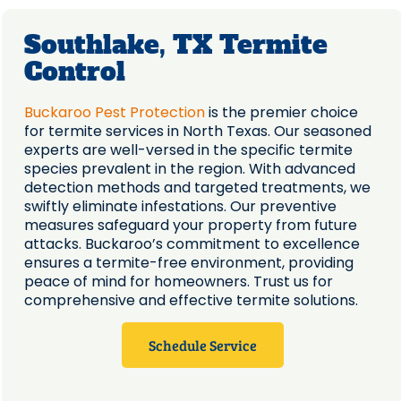
Southlake, TX Termite
Control
Buckaroo Pest Protection
is the premier choice
for termite services in North Texas. Our seasoned
experts are well-versed in the specific termite
species prevalent in the region. With advanced
detection methods and targeted treatments, we
swiftly eliminate infestations. Our preventive
measures safeguard your property from future
attacks. Buckaroo’s commitment to excellence
ensures a termite-free environment, providing
peace of mind for homeowners. Trust us for
comprehensive and effective termite solutions.
Schedule Service