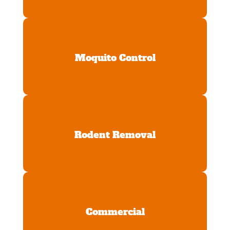
Moquito Control
Rodent Removal
Commercial