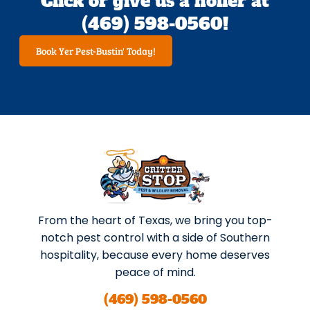
Click or give us a holler at
(469) 598-0560!
Book Yer Pest-Bustin' Today!
From the heart of Texas, we bring you top-
notch pest control with a side of Southern
hospitality, because every home deserves
peace of mind.
(469) 598-0560