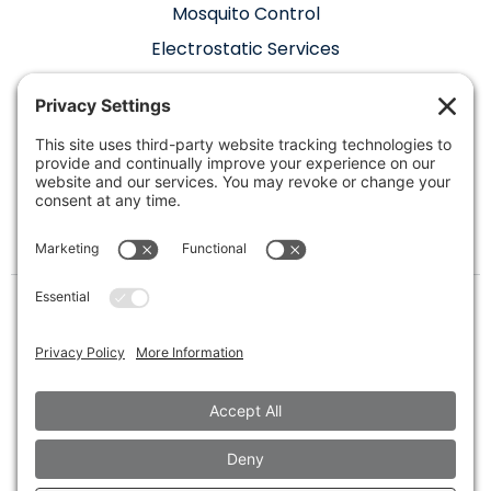
Mosquito Control
Electrostatic Services
Where We Hang
Our Hats
400 W Oak St Suite 311, Denton, TX 76205