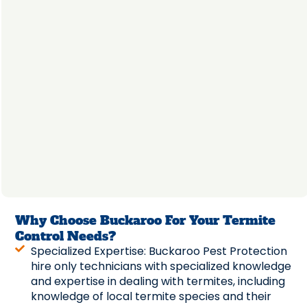
Why Choose Buckaroo For Your Termite
Control Needs?
Specialized Expertise: Buckaroo Pest Protection
hire only technicians with specialized knowledge
and expertise in dealing with termites, including
knowledge of local termite species and their