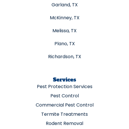
Garland, TX
McKinney, TX
Melissa, TX
Plano, TX
Richardson, TX
Services
Pest Protection Services
Pest Control
Commercial Pest Control
Termite Treatments
Rodent Removal