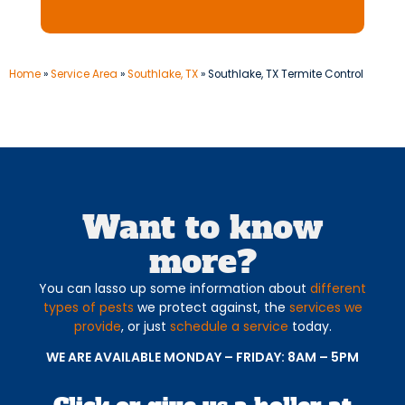
Home
»
Service Area
»
Southlake, TX
»
Southlake, TX Termite Control
Want to know
more?
You can lasso up some information about
different
types of pests
we protect against, the
services we
provide
, or just
schedule a service
today.
WE ARE AVAILABLE MONDAY – FRIDAY: 8AM – 5PM