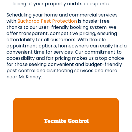
being of your property and its occupants.
Scheduling your home and commercial services
with
Buckaroo Pest Protection
is hassle-free,
thanks to our user-friendly booking system. We
offer transparent, competitive pricing, ensuring
affordability for all customers. With flexible
appointment options, homeowners can easily find a
convenient time for services. Our commitment to
accessibility and fair pricing makes us a top choice
for those seeking convenient and budget-friendly
pest control and disinfecting services and more
near McKinney.
Termite Control