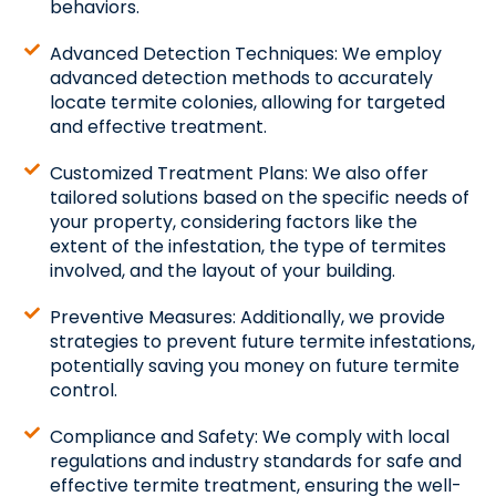
behaviors.
Advanced Detection Techniques: We employ
advanced detection methods to accurately
locate termite colonies, allowing for targeted
and effective treatment.
Customized Treatment Plans: We also offer
tailored solutions based on the specific needs of
your property, considering factors like the
extent of the infestation, the type of termites
involved, and the layout of your building.
Preventive Measures: Additionally, we provide
strategies to prevent future termite infestations,
potentially saving you money on future termite
control.
Compliance and Safety: We comply with local
regulations and industry standards for safe and
effective termite treatment, ensuring the well-